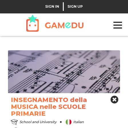
|
SIGN IN
SIGN UP
INSEGNAMENTO della
MUSICA nelle SCUOLE
PRIMARIE
School and University
Italian