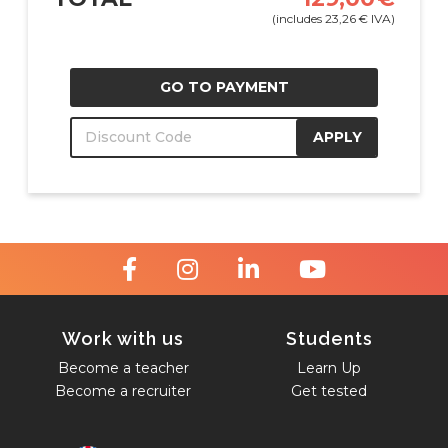
(includes
23,26
€
IVA)
GO TO PAYMENT
APPLY
Work with us
Students
Become a teacher
Learn Up
Become a recruiter
Get tested