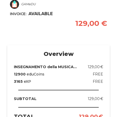
GAMeDU
AVAILABLE
INVOICE:
129,00
€
Overview
129,00
€
INSEGNAMENTO della MUSICA nelle SCUOLE PRIMARIE
FREE
12900
eduCoins
FREE
3165
eXP
129,00
€
SUBTOTAL
TOTAL
129,00
€