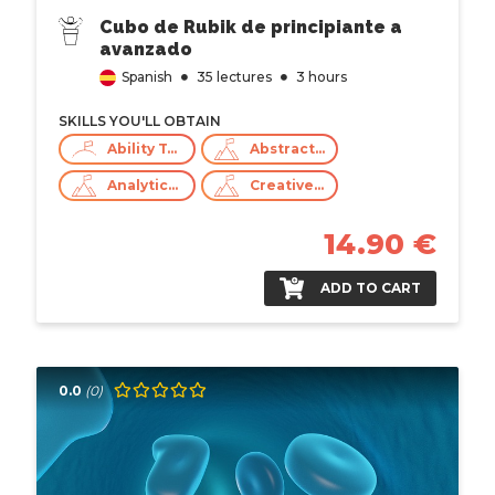
Cubo de Rubik de principiante a
avanzado
Spanish
35 lectures
3 hours
SKILLS YOU'LL OBTAIN
Ability To Work Under Pressure
Abstract Thinking
Analytical Skills
Creative Thinking
14.90 €
ADD TO CART
0.0
(0)