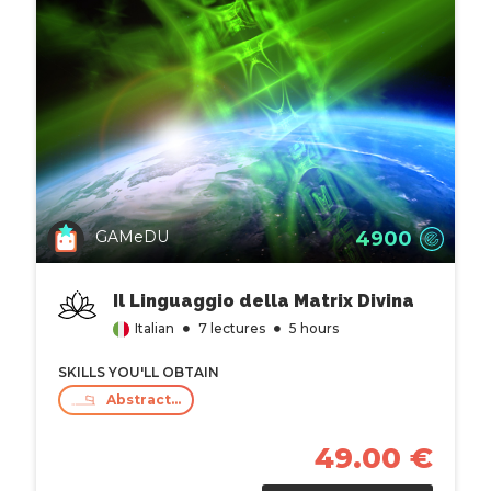
4900
GAMeDU
Il Linguaggio della Matrix Divina
Italian
7 lectures
5 hours
SKILLS YOU'LL OBTAIN
Abstract Thinking
49.00 €