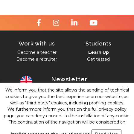
Work with us
Students
Become a teacher
Learn Up
Become a recruiter
Get tested
Newsletter
We inform you that the site allows the sending of technical
English
cookies to give you the best experience on our website, as
Accept
Privacy Policy
.
well as "third-party" cookies, including profiling cookies.
We furthermore inform you that on the full privacy policy
Subscribe
page, you can deny consent to the installation of any cookie.
The continuation of the navigation will be considered an