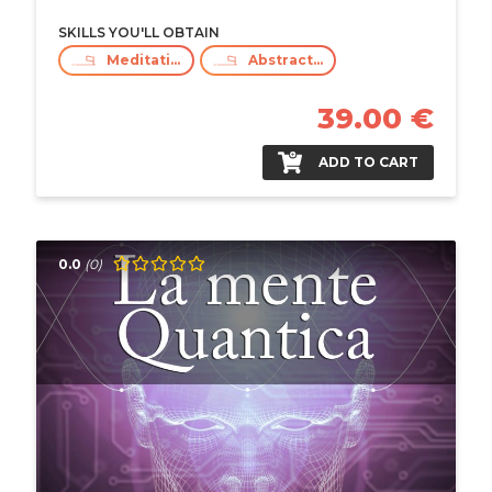
SKILLS YOU'LL OBTAIN
Meditation
Abstract Thinking
39.00 €
ADD TO CART
0.0
(0)