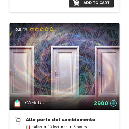
ADD TO CART
0.0
(0)
2900
GAMeDU
Alle porte del cambiamento
Italian
10 lectures
5 hours