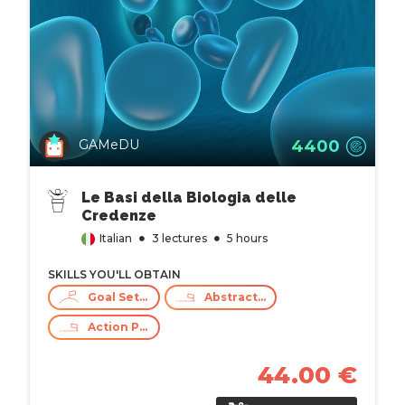
4400
GAMeDU
Le Basi della Biologia delle
Credenze
Italian
3 lectures
5 hours
SKILLS YOU'LL OBTAIN
Goal Setting
Abstract Thinking
Action Planning
44.00 €