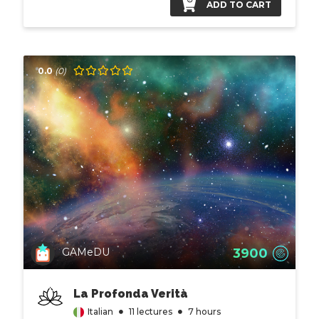
ADD TO CART
0.0
(0)
3900
GAMeDU
La Profonda Verità
Italian
11 lectures
7 hours