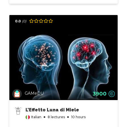
0.0
(0)
3900
GAMeDU
L’Effetto Luna di Miele
Italian
8 lectures
10 hours