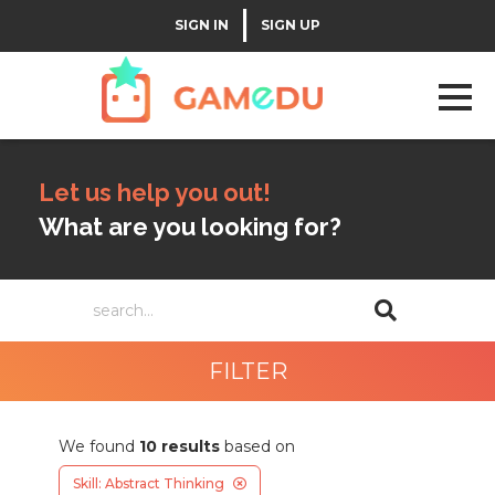
|
SIGN IN
SIGN UP
Let us help you out!
What are you looking for?
FILTER
We found
10
results
based on
Skill: Abstract Thinking