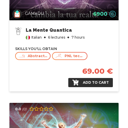
6900
GAMeDU
La Mente Quantica
Italian
6 lectures
7 hours
SKILLS YOU'LL OBTAIN
Abstract Thinking
PNL techniques
69.00 €
ADD TO CART
0.0
(0)