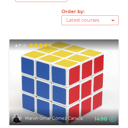
Order by:
Latest courses
4.7
(3)
1490
Marvin Omar Gómez Canaca