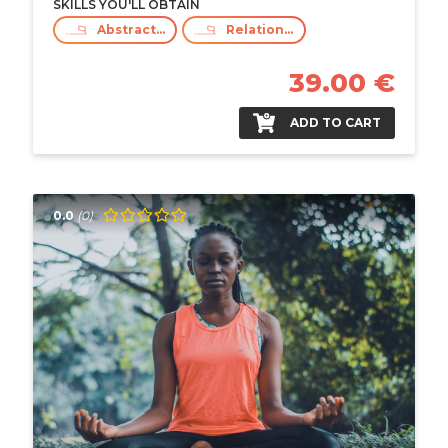
SKILLS YOU'LL OBTAIN
Abstract Thinking
Relationship Building
39.00 €
ADD TO CART
0.0
(0)