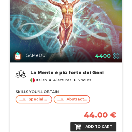
4400
GAMeDU
La Mente è più forte dei Geni
Italian
4 lectures
5 hours
SKILLS YOU'LL OBTAIN
Special care
Abstract Thinking
44.00 €
ADD TO CART