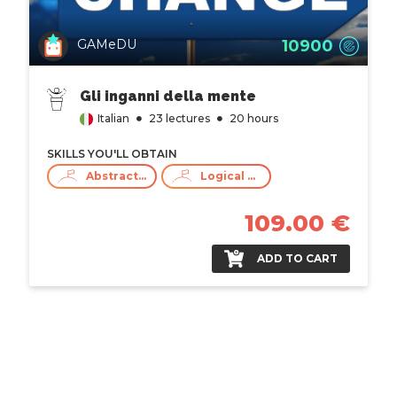
10900
GAMeDU
Gli inganni della mente
Italian
23 lectures
20 hours
SKILLS YOU'LL OBTAIN
Abstract Thinking
Logical Thinking
109.00 €
ADD TO CART