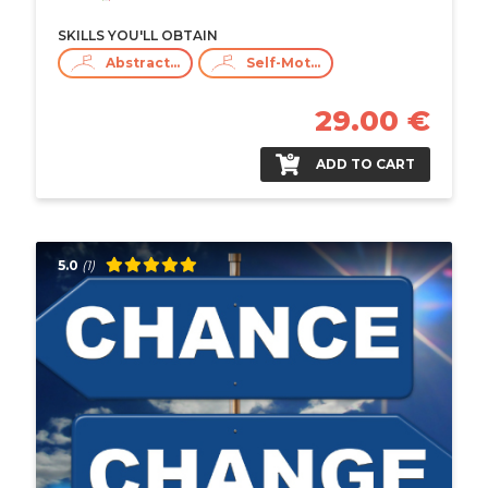
SKILLS YOU'LL OBTAIN
Abstract Thinking
Self-Motivation
29.00 €
ADD TO CART
5.0
(1)