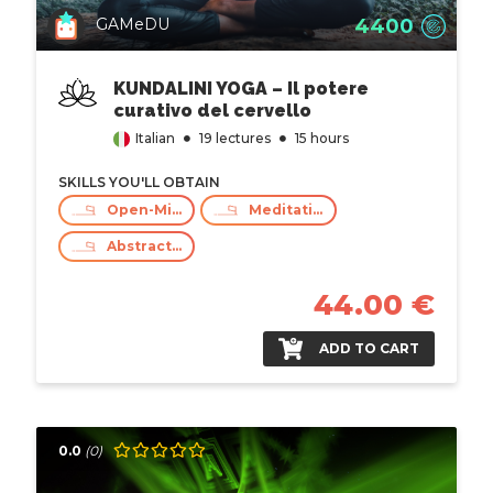
4400
GAMeDU
KUNDALINI YOGA – Il potere
curativo del cervello
Italian
19 lectures
15 hours
SKILLS YOU'LL OBTAIN
Open-Mind, Respect And Empathy
Meditation
Abstract Thinking
44.00 €
ADD TO CART
0.0
(0)