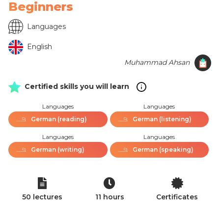
Beginners
Languages
English
Muhammad Ahsan
Certified skills you will learn
Languages
Languages
German (reading)
German (listening)
Languages
Languages
German (writing)
German (speaking)
50 lectures
11 hours
Certificates