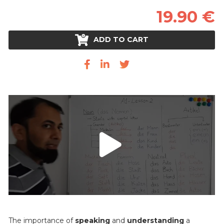
19.90 €
ADD TO CART
The importance of
speaking
and
understanding
a