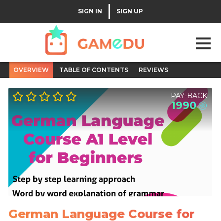
|
SIGN IN
SIGN UP
OVERVIEW
TABLE OF CONTENTS
REVIEWS
PAY-BACK
1990
German Language Course for