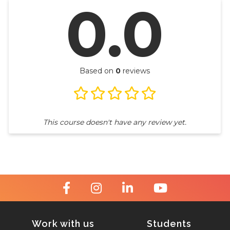
0.0
Based on
0
reviews
This course doesn't have any review yet.
Work with us
Students