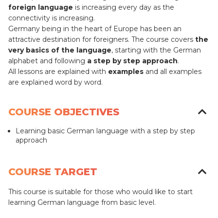
foreign language
is increasing every day as the
connectivity is increasing.
Germany being in the heart of Europe has been an
attractive destination for foreigners.
The course covers
the
very basics of the language
, starting with the German
alphabet and following
a step by step approach
.
All lessons are explained with
examples
and all examples
are explained word by word.
COURSE OBJECTIVES
Learning basic German language with a step by step
approach
COURSE TARGET
This course is suitable for those who would like to start
learning German language from basic level.