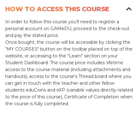
HOW TO ACCESS THIS COURSE
In order to follow this course you'll need to register a
personal account on GAMeDU, proceed to the check-out
and pay the stated price.
Once bought, the course will be accessible by clicking the
"MY COURSES" button on the toolbar placed on top of the
website, or accessing to the "Learn" section on your
Student Dashboard.
The course price includes: lifetime
access to the course material (including attachments and
handouts), access to the course's Thread board where you
can get in touch with the teacher and other fellow
students eduCoins and eXP (variable values directly related
to the price of this course), Certificate of Completion when
the course is fully completed.